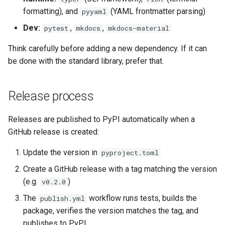
formatting), and
(YAML frontmatter parsing)
pyyaml
Dev:
,
,
pytest
mkdocs
mkdocs-material
Think carefully before adding a new dependency. If it can
be done with the standard library, prefer that.
Release process
Releases are published to PyPI automatically when a
GitHub release is created:
Update the version in
pyproject.toml
Create a GitHub release with a tag matching the version
(e.g.
)
v0.2.0
The
workflow runs tests, builds the
publish.yml
package, verifies the version matches the tag, and
publishes to PyPI