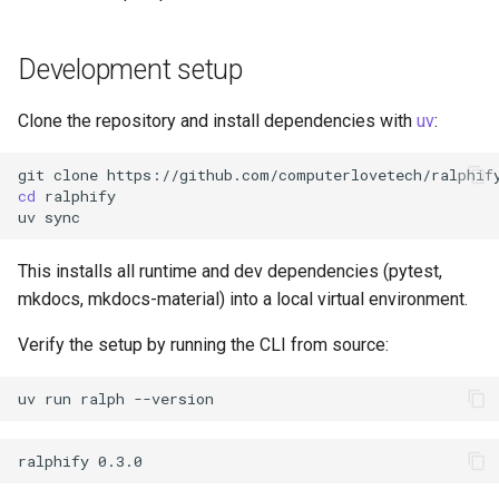
s
e
Development setup
a
Clone the repository and install dependencies with
uv
:
r
git
clone
c
cd
uv
h
i
This installs all runtime and dev dependencies (pytest,
n
mkdocs, mkdocs-material) into a local virtual environment.
g
Verify the setup by running the CLI from source:
uv
run
ralph