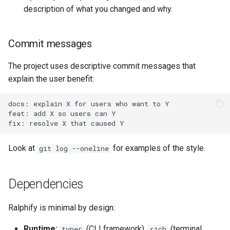
description of what you changed and why.
Commit messages
The project uses descriptive commit messages that
explain the user benefit:
Look at
for examples of the style.
git log --oneline
Dependencies
Ralphify is minimal by design:
Runtime:
(CLI framework),
(terminal
typer
rich