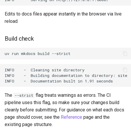
Edits to docs files appear instantly in the browser via live
reload.
Build check
uv
run
mkdocs
build
The
flag treats warnings as errors. The CI
--strict
pipeline uses this flag, so make sure your changes build
cleanly before submitting. For guidance on what each docs
page should cover, see the
Reference
page and the
existing page structure.