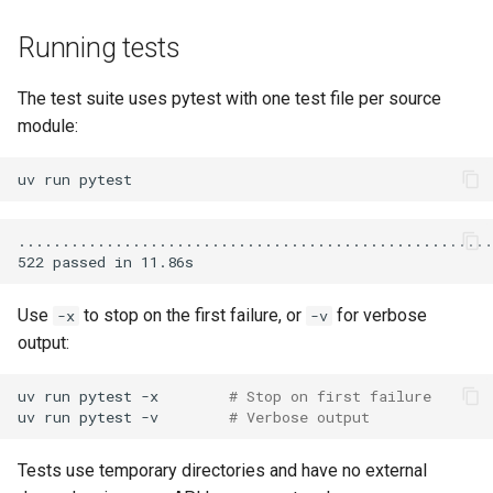
Running tests
The test suite uses pytest with one test file per source
module:
uv
run
Use
to stop on the first failure, or
for verbose
-x
-v
output:
uv
run
pytest
-x
# Stop on first failure
uv
run
pytest
-v
# Verbose output
Tests use temporary directories and have no external