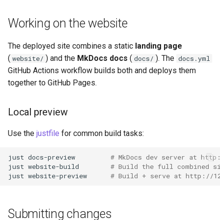
Working on the website
The deployed site combines a static
landing page
(
) and the
MkDocs docs
(
). The
website/
docs/
docs.yml
GitHub Actions workflow builds both and deploys them
together to GitHub Pages.
Local preview
Use the
justfile
for common build tasks:
just
docs-preview
# MkDocs dev server at http
just
website-build
# Build the full combined s
just
website-preview
# Build + serve at http://1
Submitting changes