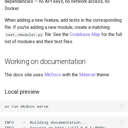
dependencies — no API keys, no network access, no
Docker.
When adding a new feature, add tests in the corresponding
file. If you're adding a new module, create a matching
file. See the
Codebase Map
for the full
test_<module>.py
list of modules and their test files.
Working on documentation
The docs site uses
MkDocs
with the
Material
theme.
Local preview
uv
run
mkdocs