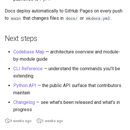
Docs deploy automatically to GitHub Pages on every push
to
that changes files in
or
.
main
docs/
mkdocs.yml
Next steps
Codebase Map
— architecture overview and module-
by-module guide
CLI Reference
— understand the commands you'll be
extending
Python API
— the public API surface that contributors
maintain
Changelog
— see what's been released and what's in
progress
3 weeks ago
3 weeks ago