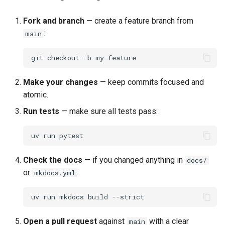
Fork and branch
— create a feature branch from
:
main
git
checkout
-b
Make your changes
— keep commits focused and
atomic.
Run tests
— make sure all tests pass:
uv
run
Check the docs
— if you changed anything in
docs/
or
:
mkdocs.yml
uv
run
mkdocs
build
Open a pull request
against
with a clear
main