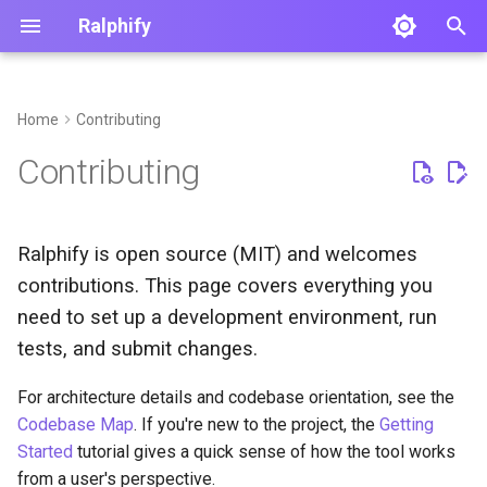
Ralphify
T
y
Home
Contributing
p
Contributing
e
t
Ralphify is open source (MIT) and welcomes
o
contributions. This page covers everything you
s
need to set up a development environment, run
t
tests, and submit changes.
a
For architecture details and codebase orientation, see the
Codebase Map
. If you're new to the project, the
Getting
r
Started
tutorial gives a quick sense of how the tool works
t
from a user's perspective.