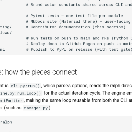
e: how the pieces connect
nt is
, which parses options, reads the ralph direc
cli.py:run()
for the actual iteration cycle. The engine e
gine.py:run_loop()
, making the same loop reusable from both the CLI a
entEmitter
er (such as
).
manager.py