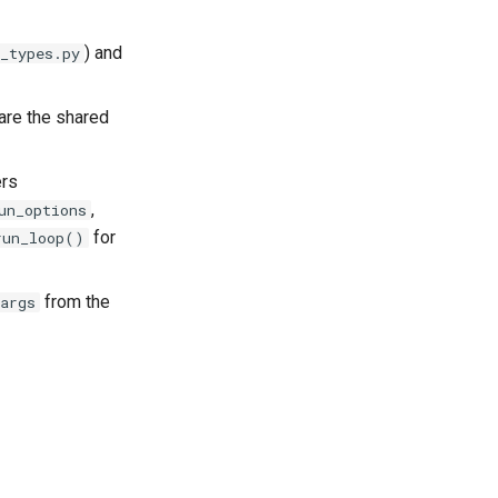
) and
_types.py
are the shared
ers
,
un_options
for
run_loop()
from the
args