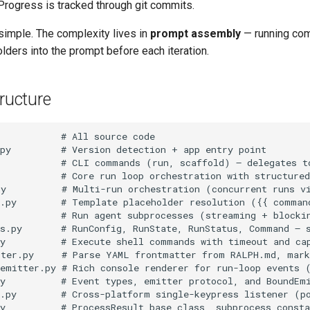
Progress is tracked through git commits.
simple. The complexity lives in
prompt assembly
— running co
lders into the prompt before each iteration.
tructure