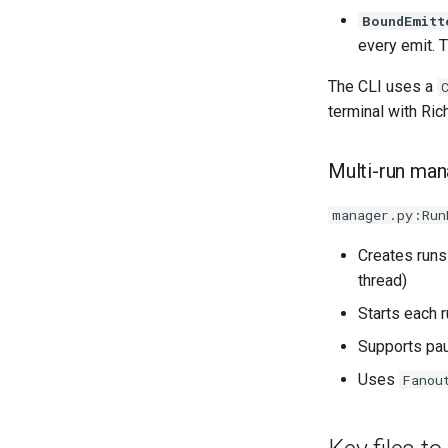
BoundEmitt
every emit. T
The CLI uses a
terminal with Ric
Multi-run ma
manager.py:Run
Creates runs
thread)
Starts each 
Supports pa
Uses
Fanou