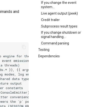
If you change the event
system...
mmands and
Live agent output (peek)
Credit trailer
Subprocess result types
If you change shutdown or
signal handling...
Command parsing
Testing
Dependencies