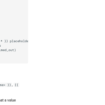
,
me> }}
{{
at a value