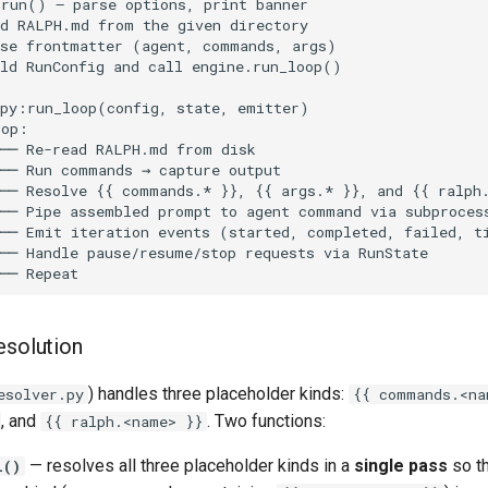
esolution
) handles three placeholder kinds:
esolver.py
{{ commands.<na
, and
. Two functions:
{{ ralph.<name> }}
— resolves all three placeholder kinds in a
single pass
so th
l()