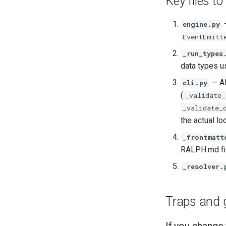
Key files to
—
engine.py
EventEmitt
_run_types
data types u
— Al
cli.py
(
_validate_
_validate_
the actual lo
_frontmatt
RALPH.md fil
_resolver.
Traps and 