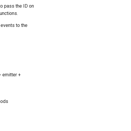
to pass the ID on
functions.
 events to the
+ emitter +
hods