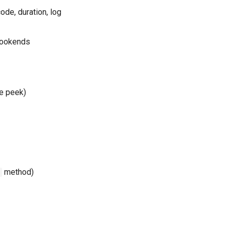
ode, duration, log
bookends
ve peek)
method)