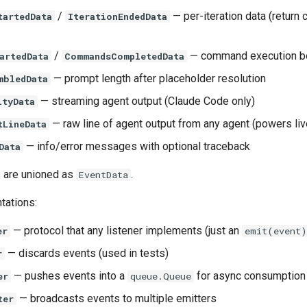
/
— per-iteration data (return c
tartedData
IterationEndedData
/
— command execution 
artedData
CommandsCompletedData
— prompt length after placeholder resolution
mbledData
— streaming agent output (Claude Code only)
ityData
— raw line of agent output from any agent (powers li
tLineData
— info/error messages with optional traceback
Data
s are unioned as
.
EventData
tations:
— protocol that any listener implements (just an
er
emit(event)
— discards events (used in tests)
r
— pushes events into a
for async consumption
er
queue.Queue
— broadcasts events to multiple emitters
ter