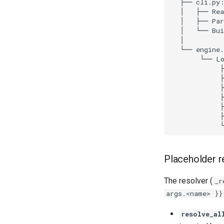
Placeholder r
The resolver (
_r
args.<name> }}
resolve_al