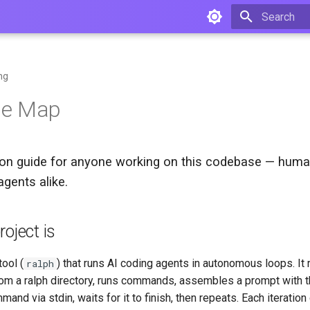
Type to star
ng
se Map
ion guide for anyone working on this codebase — huma
agents alike.
oject is
tool (
) that runs AI coding agents in autonomous loops. It 
ralph
om a ralph directory, runs commands, assembles a prompt with t
mand via stdin, waits for it to finish, then repeats. Each iteration