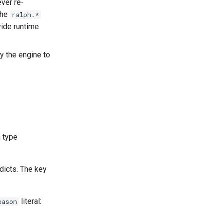
ever re-
The
ralph.*
vide runtime
y the engine to
a type
dicts. The key
literal:
eason