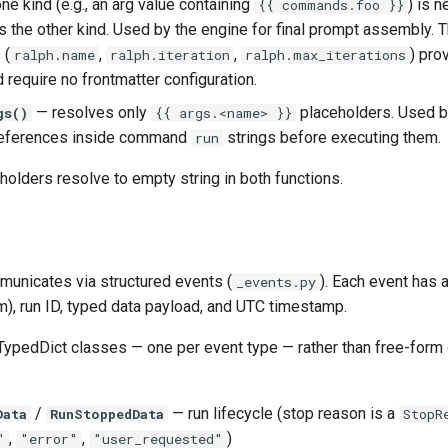
ne kind (e.g., an arg value containing
) is n
{{ commands.foo }}
 the other kind. Used by the engine for final prompt assembly. 
 (
,
,
) pro
ralph.name
ralph.iteration
ralph.max_iterations
 require no frontmatter configuration.
— resolves only
placeholders. Used b
gs()
{{ args.<name> }}
references inside command
strings before executing them.
run
olders resolve to empty string in both functions.
municates via structured events (
). Each event has 
_events.py
), run ID, typed data payload, and UTC timestamp.
TypedDict classes — one per event type — rather than free-form 
/
— run lifecycle (stop reason is a
Data
RunStoppedData
StopR
,
,
)
"
"error"
"user_requested"