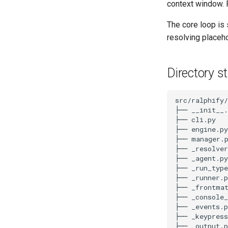
context window. 
The core loop is 
resolving placeho
Directory s