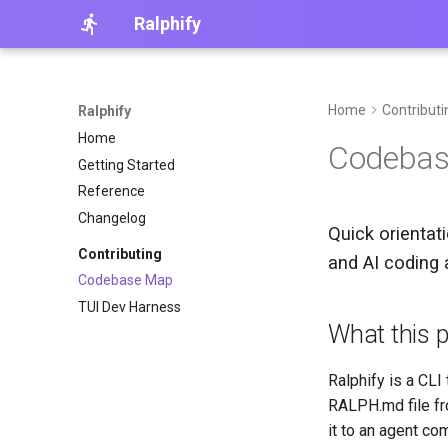
Ralphify
Home
Contributi
Ralphify
Home
Codeba
Getting Started
Reference
Changelog
Quick orientat
Contributing
and AI coding 
Codebase Map
TUI Dev Harness
What this pr
Ralphify is a CLI 
RALPH.md file fr
it to an agent com