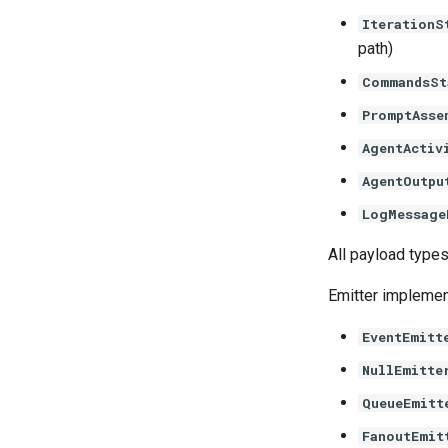
IterationS
path)
CommandsSt
PromptAsse
AgentActiv
AgentOutpu
LogMessage
All payload type
Emitter implemen
EventEmitt
NullEmitte
QueueEmitt
FanoutEmit