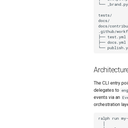
Architectur
The CLI entry poi
delegates to
en
events via an
Ev
orchestration lay