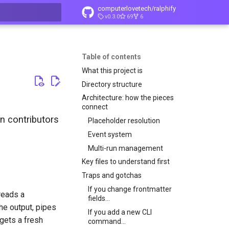
computerlovetech/ralphify
v0.3.0
69
6
t searching
Table of contents
What this project is
Directory structure
Architecture: how the pieces
connect
n contributors
Placeholder resolution
Event system
Multi-run management
Key files to understand first
Traps and gotchas
If you change frontmatter
reads a
fields...
he output, pipes
If you add a new CLI
 gets a fresh
command...