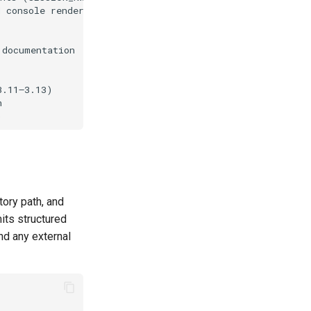
tory path, and
mits structured
nd any external