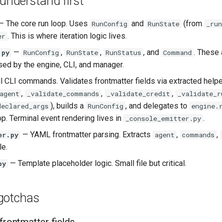
 understand first
 The core run loop. Uses
and
(from
RunConfig
RunState
_run
. This is where iteration logic lives.
er
—
,
,
, and
. These 
.py
RunConfig
RunState
RunStatus
Command
sed by the engine, CLI, and manager.
l CLI commands. Validates frontmatter fields via extracted help
,
,
,
agent
_validate_commands
_validate_credit
_validate_r
), builds a
, and delegates to
declared_args
RunConfig
engine.
op. Terminal event rendering lives in
.
_console_emitter.py
— YAML frontmatter parsing. Extracts
,
,
er.py
agent
commands
e.
— Template placeholder logic. Small file but critical.
py
gotchas