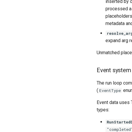
inserted by o
processed as
placeholders
metadata and
resolve_ar
expand arg 
Unmatched placeh
Event system
The run loop com
(
enum
EventType
Event data uses 
types:
RunStarted
"completed