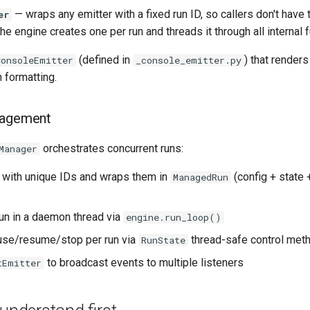
— wraps any emitter with a fixed run ID, so callers don't have 
er
he engine creates one per run and threads it through all internal 
(defined in
) that renders
ConsoleEmitter
_console_emitter.py
h formatting.
nagement
orchestrates concurrent runs:
Manager
 with unique IDs and wraps them in
(config + state 
ManagedRun
run in a daemon thread via
engine.run_loop()
use/resume/stop per run via
thread-safe control met
RunState
to broadcast events to multiple listeners
tEmitter